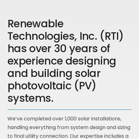
Renewable
Technologies, Inc. (RTI)
has over 30 years of
experience designing
and building solar
photovoltaic (PV)
systems.
We’ve completed over 1,000 solar installations,
handling everything from system design and sizing
to final utility connection. Our expertise includes a