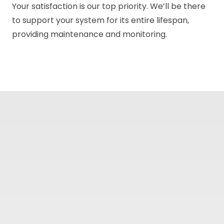
Your satisfaction is our top priority. We’ll be there
to support your system for its entire lifespan,
providing maintenance and monitoring.