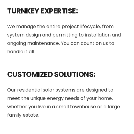
TURNKEY EXPERTISE:
We manage the entire project lifecycle, from
system design and permitting to installation and
ongoing maintenance. You can count on us to
handle it all.
CUSTOMIZED SOLUTIONS:
Our residential solar systems are designed to
meet the unique energy needs of your home,
whether you live in a small townhouse or a large
family estate.