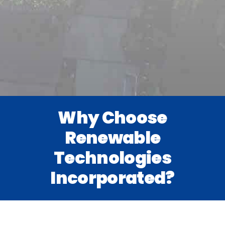
Why Choose
Renewable
Technologies
Incorporated?