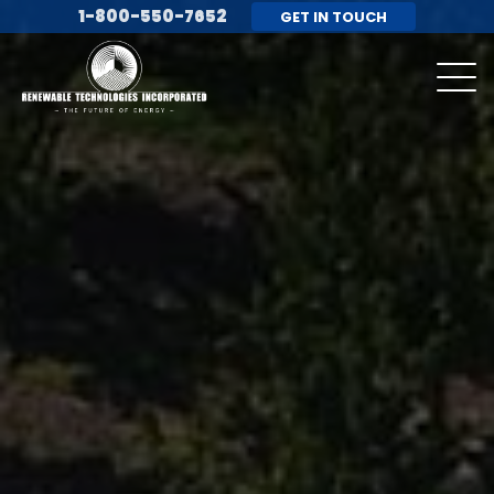
1-800-550-7652
GET IN TOUCH