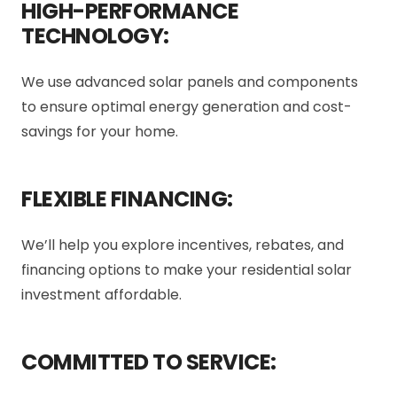
HIGH-PERFORMANCE
TECHNOLOGY:
We use advanced solar panels and components
to ensure optimal energy generation and cost-
savings for your home.
FLEXIBLE FINANCING:
We’ll help you explore incentives, rebates, and
financing options to make your residential solar
investment affordable.
COMMITTED TO SERVICE: