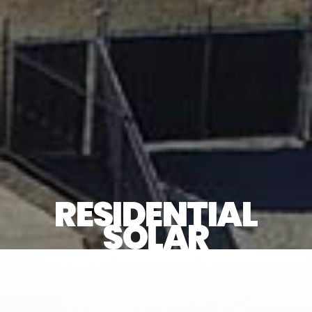
RESIDENTIAL
SOLAR