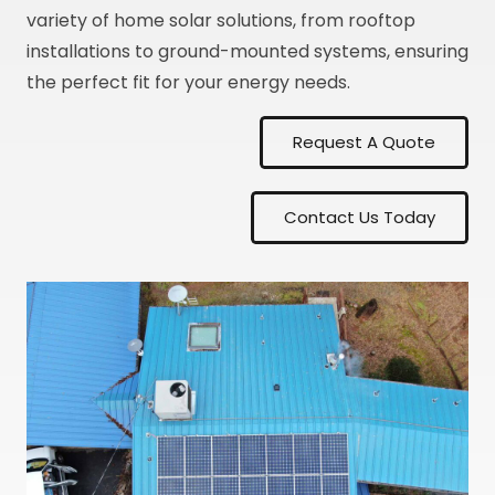
variety of home solar solutions, from rooftop
installations to ground-mounted systems, ensuring
the perfect fit for your energy needs.
Request A Quote
Contact Us Today