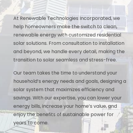
At Renewable Technologies Incorporated, we
help homeowners make the switch to clean,
renewable energy with customized residential
solar solutions. From consultation to installation
and beyond, we handle every detail, making the
transition to solar seamless and stress-free.
Our team takes the time to understand your
household’s energy needs and goals, designing a
solar system that maximizes efficiency and
savings. With our expertise, you can lower your
energy bills, increase your home’s value, and
enjoy the benefits of sustainable power for
years to come.