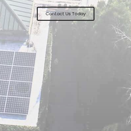
Contact Us Today