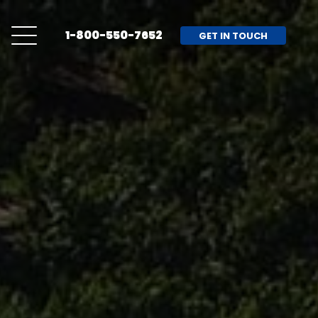
1-800-550-7652
GET IN TOUCH