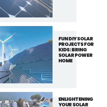
FUN DIY SOLAR
PROJECTS FOR
KIDS: BRING
SOLAR POWER
HOME
ENLIGHTENING
YOUR SOLAR