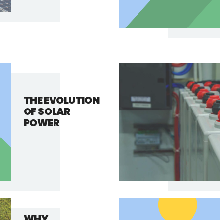
THE EVOLUTION
OF SOLAR
POWER
WHY