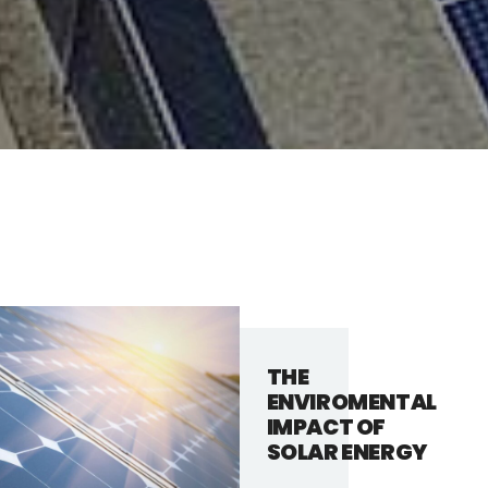
THE
ENVIROMENTAL
IMPACT OF
SOLAR ENERGY