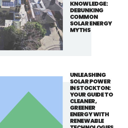
KNOWLEDGE:
DEBUNKING
COMMON
SOLAR ENERGY
MYTHS
UNLEASHING
SOLAR POWER
IN STOCKTON:
YOUR GUIDE TO
CLEANER,
GREENER
ENERGY WITH
RENEWABLE
TECHNOLOGIES