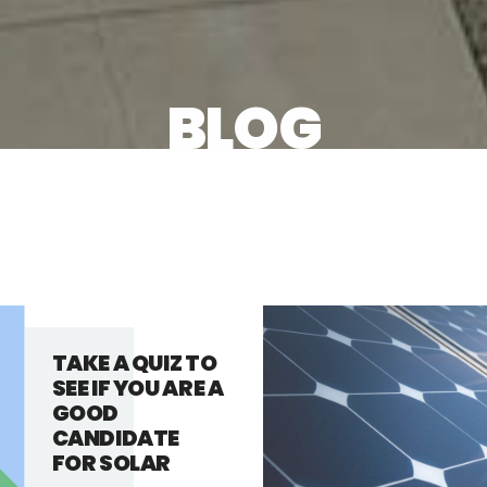
BLOG
TAKE A QUIZ TO
SEE IF YOU ARE A
GOOD
CANDIDATE
FOR SOLAR