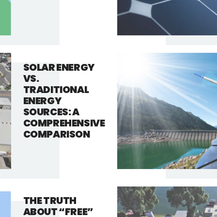
SOLAR ENERGY
VS.
TRADITIONAL
ENERGY
SOURCES: A
COMPREHENSIVE
COMPARISON
THE TRUTH
ABOUT “FREE”