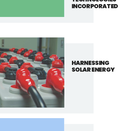
INCORPORATED
HARNESSING
SOLAR ENERGY