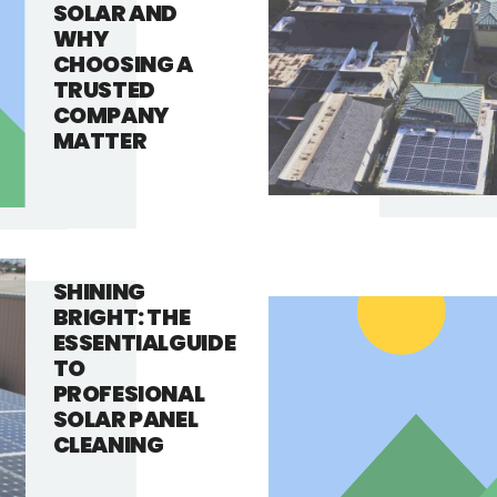
SOLAR AND
WHY
CHOOSING A
TRUSTED
COMPANY
MATTER
SHINING
BRIGHT: THE
ESSENTIALGUIDE
TO
PROFESIONAL
SOLAR PANEL
CLEANING