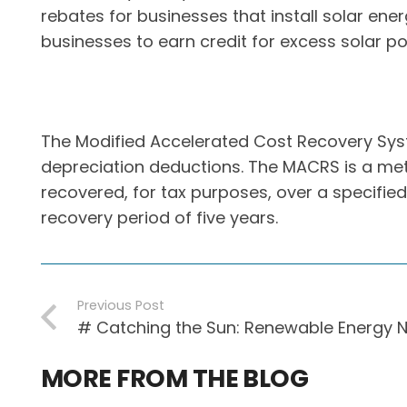
rebates for businesses that install solar en
businesses to earn credit for excess solar po
The Modified Accelerated Cost Recovery Sys
depreciation deductions. The MACRS is a meth
recovered, for tax purposes, over a specified
recovery period of five years.
Previous Post
# Catching the Sun: Renewable Energy 
MORE FROM THE BLOG