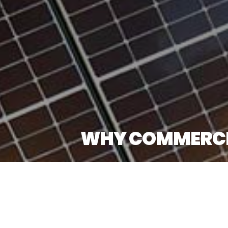
WHY COMMERCIAL