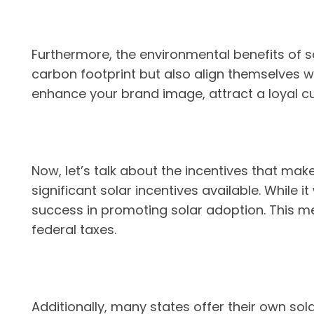
Furthermore, the environmental benefits of s
carbon footprint but also align themselves 
enhance your brand image, attract a loyal 
Now, let’s talk about the incentives that mak
significant solar incentives available. While i
success in promoting solar adoption. This me
federal taxes.
Additionally, many states offer their own sol