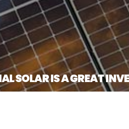
 SOLAR IS A GREAT INVE