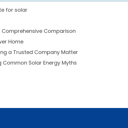
e for solar
s: A Comprehensive Comparison
Power Home
sing a Trusted Company Matter
ing Common Solar Energy Myths