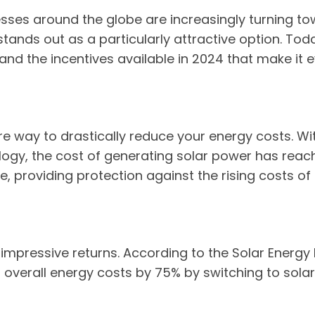
sses around the globe are increasingly turning to
nds out as a particularly attractive option. Today
s, and the incentives available in 2024 that make it 
fire way to drastically reduce your energy costs. Wi
logy, the cost of generating solar power has reach
e, providing protection against the rising costs of
mpressive returns. According to the Solar Energy I
verall energy costs by 75% by switching to solar p