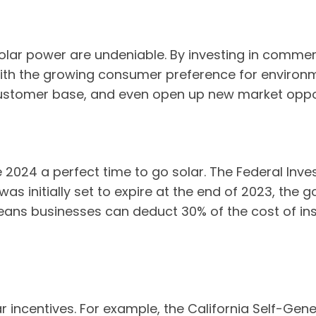
olar power are undeniable. By investing in commerc
with the growing consumer preference for environ
customer base, and even open up new market oppor
e 2024 a perfect time to go solar. The Federal Inv
t was initially set to expire at the end of 2023, th
ans businesses can deduct 30% of the cost of inst
ar incentives. For example, the California Self-Gen