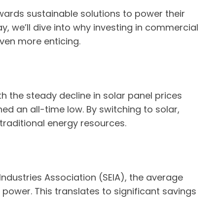
wards sustainable solutions to power their
, we’ll dive into why investing in commercial
even more enticing.
th the steady decline in solar panel prices
ed an all-time low. By switching to solar,
 traditional energy resources.
ndustries Association (SEIA), the average
ower. This translates to significant savings