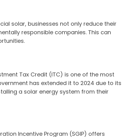
ial solar, businesses not only reduce their
mentally responsible companies. This can
tunities.
estment Tax Credit (ITC) is one of the most
e government has extended it to 2024 due to its
alling a solar energy system from their
eration Incentive Program (SGIP) offers