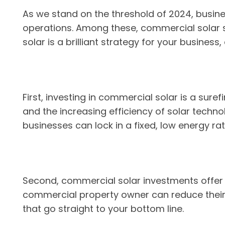
As we stand on the threshold of 2024, busine
operations. Among these, commercial solar sta
solar is a brilliant strategy for your busines
First, investing in commercial solar is a sure
and the increasing efficiency of solar techno
businesses can lock in a fixed, low energy rat
Second, commercial solar investments offer i
commercial property owner can reduce their o
that go straight to your bottom line.