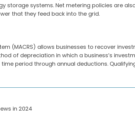
ergy storage systems. Net metering policies are a
wer that they feed back into the grid.
tem (MACRS) allows businesses to recover investm
od of depreciation in which a business’s investme
 time period through annual deductions. Qualifying
News in 2024