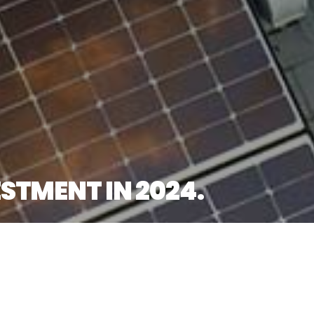
STMENT IN 2024.