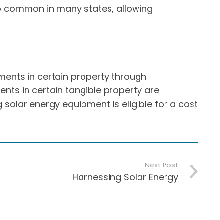
lso common in many states, allowing
ents in certain property through
nts in certain tangible property are
 solar energy equipment is eligible for a cost
Next Post
Harnessing Solar Energy