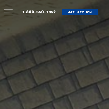
1-800-550-7652
GET IN TOUCH