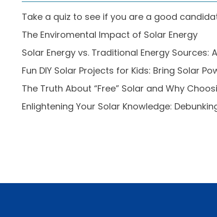
Take a quiz to see if you are a good candidat
The Enviromental Impact of Solar Energy
Solar Energy vs. Traditional Energy Source
Fun DIY Solar Projects for Kids: Bring Solar 
The Truth About “Free” Solar and Why Choo
Enlightening Your Solar Knowledge: Debunk